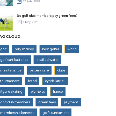
27 Feb, 2023
Do golf club members pay green fees?
6 May, 2023
AG CLOUD
golf
rory mcilroy
best golfer
world
golf cart batteries
distilled water
maintenance
battery care
clubs
tournament
brand
cyntia larrieu
figure skating
olympics
france
golf club members
green fees
payment
membership benefits
golf tournament