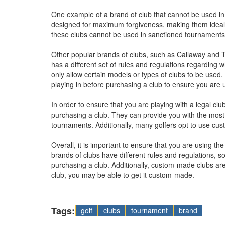
One example of a brand of club that cannot be used i
designed for maximum forgiveness, making them ideal f
these clubs cannot be used in sanctioned tournaments du
Other popular brands of clubs, such as Callaway and 
has a different set of rules and regulations regardin
only allow certain models or types of clubs to be used.
playing in before purchasing a club to ensure you are u
In order to ensure that you are playing with a legal club
purchasing a club. They can provide you with the most
tournaments. Additionally, many golfers opt to use cu
Overall, it is important to ensure that you are using the
brands of clubs have different rules and regulations, so
purchasing a club. Additionally, custom-made clubs are 
club, you may be able to get it custom-made.
Tags:
golf
clubs
tournament
brand