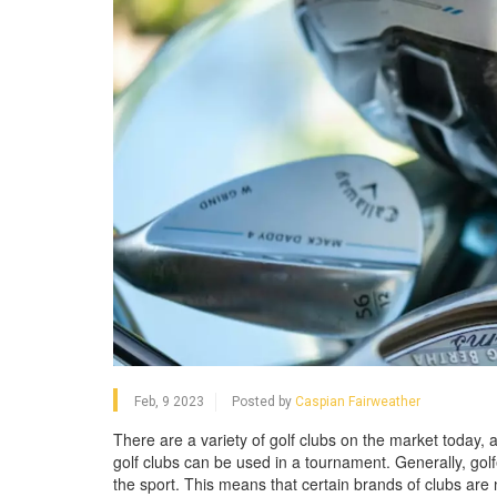
Feb, 9 2023
Posted by
Caspian Fairweather
There are a variety of golf clubs on the market today,
golf clubs can be used in a tournament. Generally, golf
the sport. This means that certain brands of clubs are