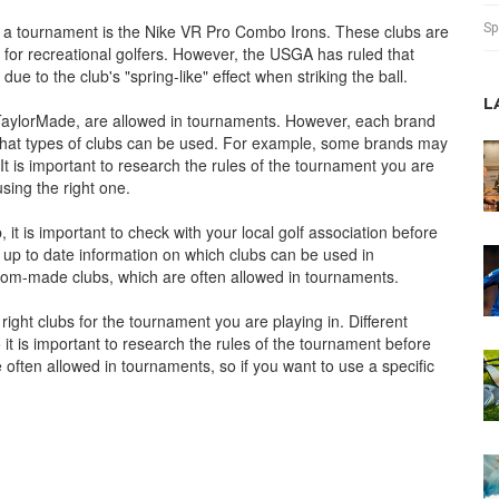
Sp
n a tournament is the Nike VR Pro Combo Irons. These clubs are
or recreational golfers. However, the USGA has ruled that
e to the club's "spring-like" effect when striking the ball.
L
TaylorMade, are allowed in tournaments. However, each brand
g what types of clubs can be used. For example, some brands may
 It is important to research the rules of the tournament you are
sing the right one.
, it is important to check with your local golf association before
 up to date information on which clubs can be used in
stom-made clubs, which are often allowed in tournaments.
 right clubs for the tournament you are playing in. Different
 it is important to research the rules of the tournament before
often allowed in tournaments, so if you want to use a specific