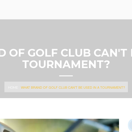
OF GOLF CLUB CAN'T 
TOURNAMENT?
WHAT BRAND OF GOLF CLUB CAN'T BE USED IN A TOURNAMENT?
HOME