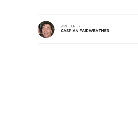
WRITTEN BY
CASPIAN FAIRWEATHER