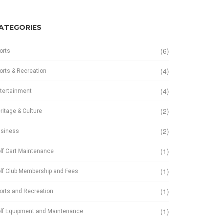
ATEGORIES
(6)
orts
(4)
orts & Recreation
(4)
tertainment
(2)
ritage & Culture
(2)
siness
(1)
lf Cart Maintenance
(1)
lf Club Membership and Fees
(1)
orts and Recreation
(1)
lf Equipment and Maintenance