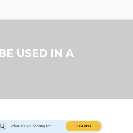
BE USED IN A
SEARCH