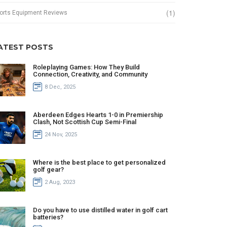
(1)
orts Equipment Reviews
ATEST POSTS
Roleplaying Games: How They Build
Connection, Creativity, and Community
8 Dec, 2025
Aberdeen Edges Hearts 1-0 in Premiership
Clash, Not Scottish Cup Semi-Final
24 Nov, 2025
Where is the best place to get personalized
golf gear?
2 Aug, 2023
Do you have to use distilled water in golf cart
batteries?