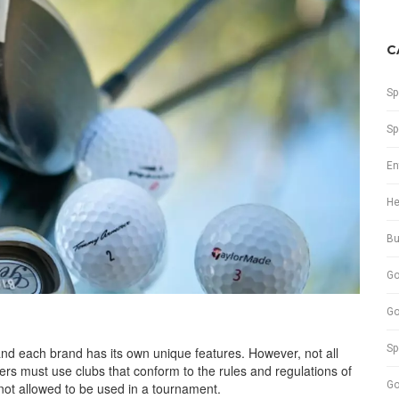
C
Sp
Sp
En
He
Bu
Go
Go
Sp
 and each brand has its own unique features. However, not all
ers must use clubs that conform to the rules and regulations of
Go
 not allowed to be used in a tournament.