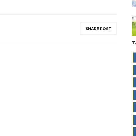
SHARE POST
T