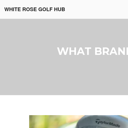
WHITE ROSE GOLF HUB
WHAT BRAND 