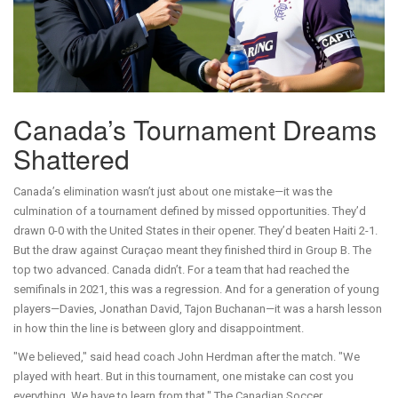
Canada’s Tournament Dreams
Shattered
Canada’s elimination wasn’t just about one mistake—it was the
culmination of a tournament defined by missed opportunities. They’d
drawn 0-0 with the United States in their opener. They’d beaten Haiti 2-1.
But the draw against Curaçao meant they finished third in Group B. The
top two advanced. Canada didn’t. For a team that had reached the
semifinals in 2021, this was a regression. And for a generation of young
players—Davies, Jonathan David, Tajon Buchanan—it was a harsh lesson
in how thin the line is between glory and disappointment.
"We believed," said head coach John Herdman after the match. "We
played with heart. But in this tournament, one mistake can cost you
everything. We have to learn from that." The Canadian Soccer