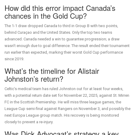
How did this error impact Canada’s
chances in the Gold Cup?
The 1-1 draw dropped Canada to third in Group B with two points,
behind Curaçao and the United States. Only the top two teams
advanced. Canada needed a win to guarantee progression; a draw
wasn’t enough due to goal difference. The result ended their tournament
run earlier than expected, marking their worst Gold Cup performance
since 2019.
What’s the timeline for Alistair
Johnston’s return?
Celtic’s medical team has ruled Johnston out for at least four weeks,
with a potential return date set for November 22, 2025, against St. Mirren
FC in the Scottish Premiership. He will miss three league games, the
League Cup semi-final against Rangers on November 3, and possibly the
next Europa League group match. His recovery is being monitored
closely to prevent a re-injury.
Was Dick Advocaat’s strategy a key