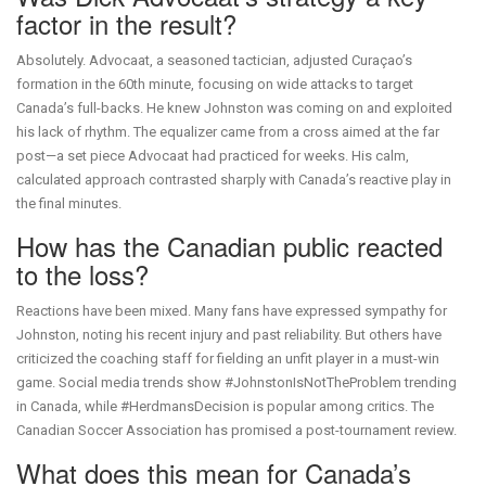
factor in the result?
Absolutely. Advocaat, a seasoned tactician, adjusted Curaçao’s
formation in the 60th minute, focusing on wide attacks to target
Canada’s full-backs. He knew Johnston was coming on and exploited
his lack of rhythm. The equalizer came from a cross aimed at the far
post—a set piece Advocaat had practiced for weeks. His calm,
calculated approach contrasted sharply with Canada’s reactive play in
the final minutes.
How has the Canadian public reacted
to the loss?
Reactions have been mixed. Many fans have expressed sympathy for
Johnston, noting his recent injury and past reliability. But others have
criticized the coaching staff for fielding an unfit player in a must-win
game. Social media trends show #JohnstonIsNotTheProblem trending
in Canada, while #HerdmansDecision is popular among critics. The
Canadian Soccer Association has promised a post-tournament review.
What does this mean for Canada’s