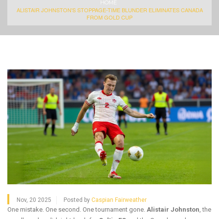
HOME
ALISTAIR JOHNSTON'S STOPPAGE-TIME BLUNDER ELIMINATES CANADA
FROM GOLD CUP
Nov, 20 2025
Posted by
Caspian Fairweather
One mistake. One second. One tournament gone.
Alistair Johnston
, the