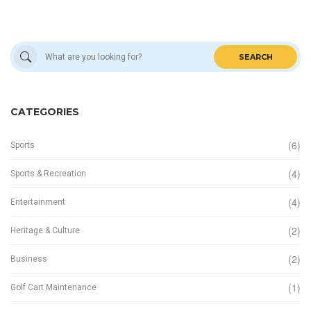
SEARCH
CATEGORIES
(6)
Sports
(4)
Sports & Recreation
(4)
Entertainment
(2)
Heritage & Culture
(2)
Business
(1)
Golf Cart Maintenance