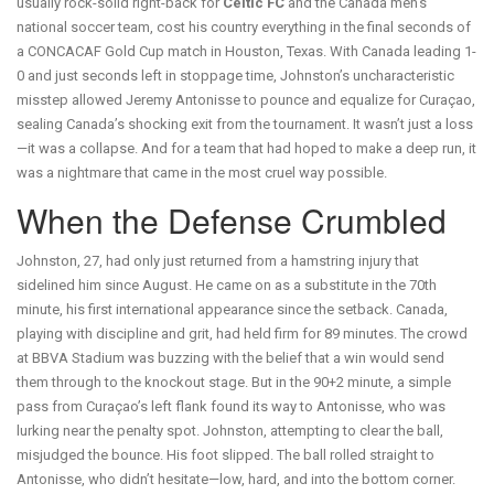
usually rock-solid right-back for
Celtic FC
and the
Canada men's
national soccer team
, cost his country everything in the final seconds of
a
CONCACAF Gold Cup
match
in
Houston, Texas
. With Canada leading 1-
0 and just seconds left in stoppage time, Johnston’s uncharacteristic
misstep allowed
Jeremy Antonisse
to pounce and equalize for
Curaçao
,
sealing Canada’s shocking exit from the tournament. It wasn’t just a loss
—it was a collapse. And for a team that had hoped to make a deep run, it
was a nightmare that came in the most cruel way possible.
When the Defense Crumbled
Johnston, 27, had only just returned from a hamstring injury that
sidelined him since August. He came on as a substitute in the 70th
minute, his first international appearance since the setback. Canada,
playing with discipline and grit, had held firm for 89 minutes. The crowd
at BBVA Stadium was buzzing with the belief that a win would send
them through to the knockout stage. But in the 90+2 minute, a simple
pass from Curaçao’s left flank found its way to Antonisse, who was
lurking near the penalty spot. Johnston, attempting to clear the ball,
misjudged the bounce. His foot slipped. The ball rolled straight to
Antonisse, who didn’t hesitate—low, hard, and into the bottom corner.