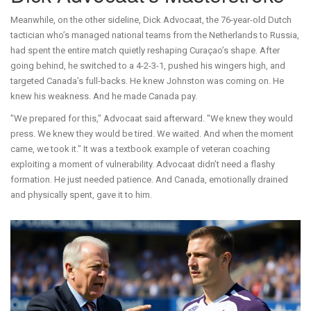
Meanwhile, on the other sideline,
Dick Advocaat
, the 76-year-old Dutch
tactician who’s managed national teams from the Netherlands to Russia,
had spent the entire match quietly reshaping Curaçao’s shape. After
going behind, he switched to a 4-2-3-1, pushed his wingers high, and
targeted Canada’s full-backs. He knew Johnston was coming on. He
knew his weakness. And he made Canada pay.
"We prepared for this," Advocaat said afterward. "We knew they would
press. We knew they would be tired. We waited. And when the moment
came, we took it." It was a textbook example of veteran coaching
exploiting a moment of vulnerability. Advocaat didn’t need a flashy
formation. He just needed patience. And Canada, emotionally drained
and physically spent, gave it to him.