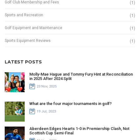
(1)
Golf Club Membership and Fees
(1)
Sports and Recreation
(1)
Golf Equipment and Maintenance
(1)
Sports Equipment Reviews
LATEST POSTS
Molly-Mae Hague and Tommy Fury Hint at Reconciliation
in 2025 After 2024 Split
23 Nov, 2025
What are the four major tournaments in golf?
19 Jul, 2023
Aberdeen Edges Hearts 1-0 in Premiership Clash, Not
Scottish Cup Semi-Final