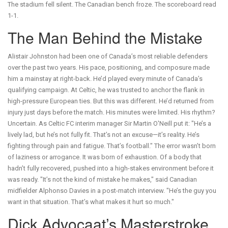
The stadium fell silent. The Canadian bench froze. The scoreboard read
1-1.
The Man Behind the Mistake
Alistair Johnston had been one of Canada’s most reliable defenders
over the past two years. His pace, positioning, and composure made
him a mainstay at right-back. He’d played every minute of Canada’s
qualifying campaign. At Celtic, he was trusted to anchor the flank in
high-pressure European ties. But this was different. He’d returned from
injury just days before the match. His minutes were limited. His rhythm?
Uncertain. As
Celtic FC
interim manager
Sir Martin O'Neill
put it: "He’s a
lively lad, but he’s not fully fit. That’s not an excuse—it’s reality. He’s
fighting through pain and fatigue. That’s football." The error wasn’t born
of laziness or arrogance. It was born of exhaustion. Of a body that
hadn’t fully recovered, pushed into a high-stakes environment before it
was ready. "It’s not the kind of mistake he makes," said Canadian
midfielder Alphonso Davies in a post-match interview. "He’s the guy you
want in that situation. That’s what makes it hurt so much."
Dick Advocaat’s Masterstroke