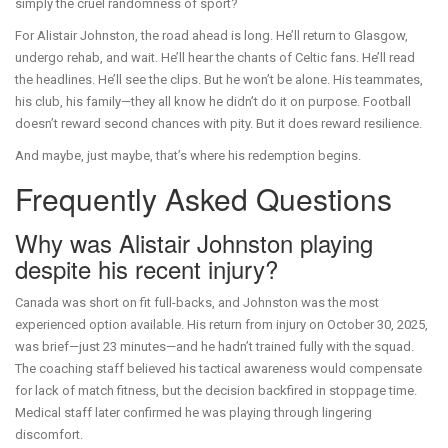
simply the cruel randomness of sport?
For Alistair Johnston, the road ahead is long. He’ll return to Glasgow,
undergo rehab, and wait. He’ll hear the chants of Celtic fans. He’ll read
the headlines. He’ll see the clips. But he won’t be alone. His teammates,
his club, his family—they all know he didn’t do it on purpose. Football
doesn’t reward second chances with pity. But it does reward resilience.
And maybe, just maybe, that’s where his redemption begins.
Frequently Asked Questions
Why was Alistair Johnston playing
despite his recent injury?
Canada was short on fit full-backs, and Johnston was the most
experienced option available. His return from injury on October 30, 2025,
was brief—just 23 minutes—and he hadn’t trained fully with the squad.
The coaching staff believed his tactical awareness would compensate
for lack of match fitness, but the decision backfired in stoppage time.
Medical staff later confirmed he was playing through lingering
discomfort.