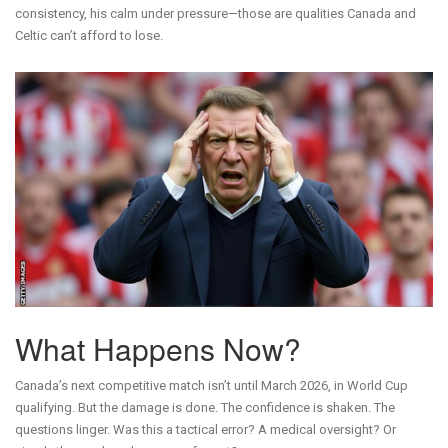
consistency, his calm under pressure—those are qualities Canada and
Celtic can’t afford to lose.
What Happens Now?
Canada’s next competitive match isn’t until March 2026, in World Cup
qualifying. But the damage is done. The confidence is shaken. The
questions linger. Was this a tactical error? A medical oversight? Or