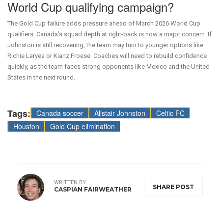
World Cup qualifying campaign?
The Gold Cup failure adds pressure ahead of March 2026 World Cup
qualifiers. Canada’s squad depth at right-back is now a major concern. If
Johnston is still recovering, the team may turn to younger options like
Richie Laryea or Kianz Froese. Coaches will need to rebuild confidence
quickly, as the team faces strong opponents like Mexico and the United
States in the next round.
Tags:
Canada soccer
Alistair Johnston
Celtic FC
Houston
Gold Cup elimination
WRITTEN BY
SHARE POST
CASPIAN FAIRWEATHER