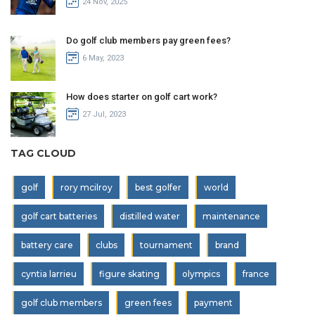
24 Nov, 2025
Do golf club members pay green fees?
6 May, 2023
How does starter on golf cart work?
27 Jul, 2023
TAG CLOUD
golf
rory mcilroy
best golfer
world
golf cart batteries
distilled water
maintenance
battery care
clubs
tournament
brand
cyntia larrieu
figure skating
olympics
france
golf club members
green fees
payment