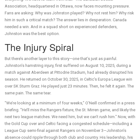
Association, headquartered in Ottawa, now faces mounting pressure.
Fans are asking: Why was Johnston played? Why not rest him? Why risk
him in such a critical match? The answer lies in desperation. Canada
needed a win. And in a squad short on experienced defenders,
Johnston was the best option.
The Injury Spiral
But there’s another layer to this story—one that’s just as painful.
Johnston’s hamstring injury, first suffered on August 10, 2025, during a
match against Aberdeen at Pittodrie Stadium, had already disrupted his
season. He returned on October 30, 2025, in Celtic’s Europa League win
over SK Sturm Graz. He played just 23 minutes. Then, he felt it again. The
same pain. The same tear.
"We’re looking at a minimum of four weeks," O’Neill confirmed in a press
briefing. "He’ll miss the Rangers fixture, the St. Mirren game, and likely the
next two league matches. We need him, but we can’t rush him." Now, with
the Gold Cup over and Celtic facing a congested schedule—including a
League Cup semi-final against Rangers on November 3—Johnston’s
absence could ripple through both club and country. His leadership, his