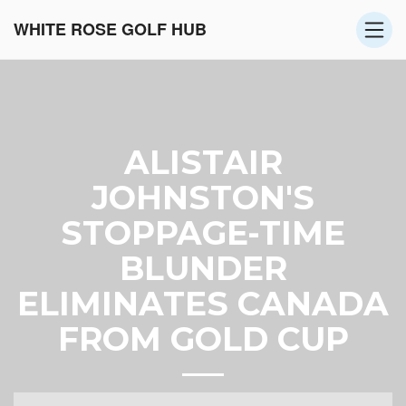
WHITE ROSE GOLF HUB
ALISTAIR
JOHNSTON'S
STOPPAGE-TIME
BLUNDER
ELIMINATES CANADA
FROM GOLD CUP