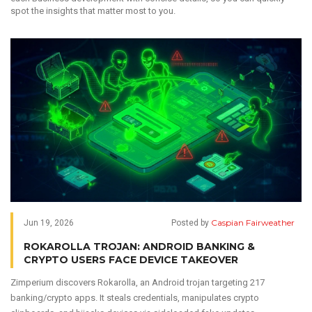
spot the insights that matter most to you.
Caspian Fairweather
Jun 19, 2026
Posted by
ROKAROLLA TROJAN: ANDROID BANKING &
CRYPTO USERS FACE DEVICE TAKEOVER
Zimperium discovers Rokarolla, an Android trojan targeting 217
banking/crypto apps. It steals credentials, manipulates crypto