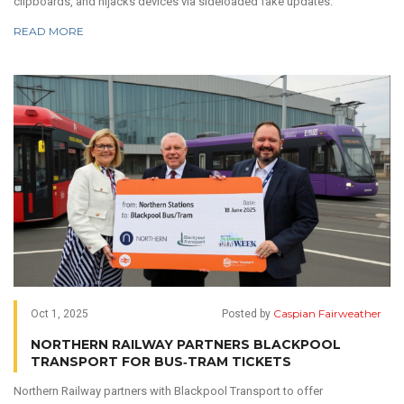
clipboards, and hijacks devices via sideloaded fake updates.
READ MORE
Caspian Fairweather
Oct 1, 2025
Posted by
NORTHERN RAILWAY PARTNERS BLACKPOOL
TRANSPORT FOR BUS‑TRAM TICKETS
Northern Railway partners with Blackpool Transport to offer