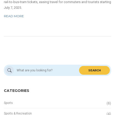
rail‑to‑bus‑tram tickets, easing travel for commuters and tourists starting
July 7, 2025.
READ MORE
SEARCH
CATEGORIES
(6)
Sports
(4)
Sports & Recreation