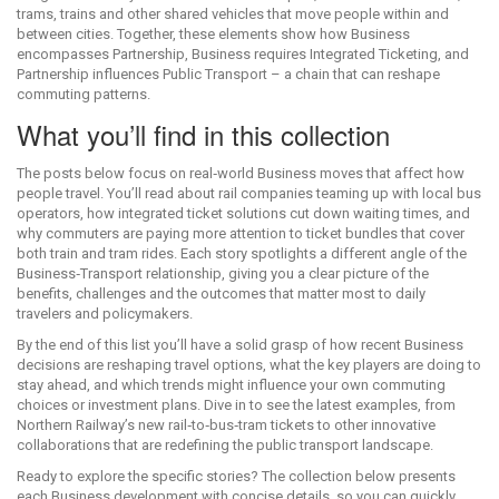
trams, trains and other shared vehicles that move people within and
between cities
. Together, these elements show how Business
encompasses Partnership, Business requires Integrated Ticketing, and
Partnership influences Public Transport – a chain that can reshape
commuting patterns.
What you’ll find in this collection
The posts below focus on real‑world Business moves that affect how
people travel. You’ll read about rail companies teaming up with local bus
operators, how integrated ticket solutions cut down waiting times, and
why commuters are paying more attention to ticket bundles that cover
both train and tram rides. Each story spotlights a different angle of the
Business‑Transport relationship, giving you a clear picture of the
benefits, challenges and the outcomes that matter most to daily
travelers and policymakers.
By the end of this list you’ll have a solid grasp of how recent Business
decisions are reshaping travel options, what the key players are doing to
stay ahead, and which trends might influence your own commuting
choices or investment plans. Dive in to see the latest examples, from
Northern Railway’s new rail‑to‑bus‑tram tickets to other innovative
collaborations that are redefining the public transport landscape.
Ready to explore the specific stories? The collection below presents
each Business development with concise details, so you can quickly