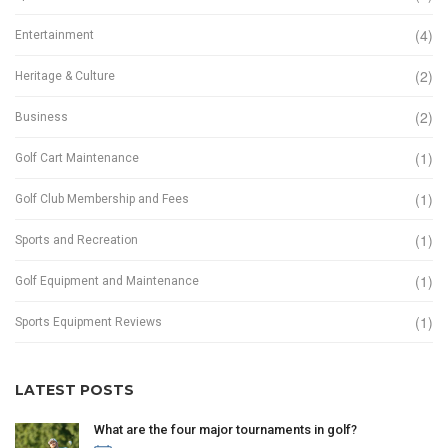
(4)
Entertainment
(2)
Heritage & Culture
(2)
Business
(1)
Golf Cart Maintenance
(1)
Golf Club Membership and Fees
(1)
Sports and Recreation
(1)
Golf Equipment and Maintenance
(1)
Sports Equipment Reviews
LATEST POSTS
What are the four major tournaments in golf?