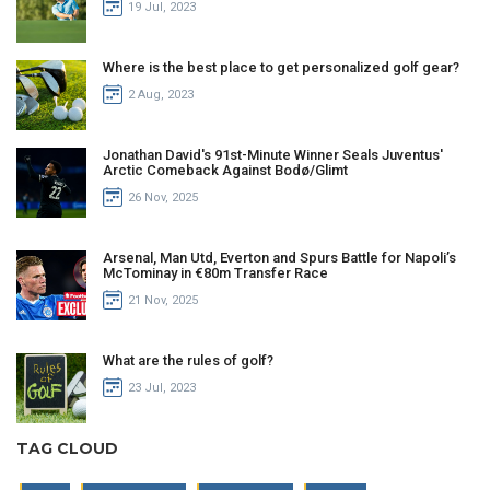
19 Jul, 2023
Where is the best place to get personalized golf gear?
2 Aug, 2023
Jonathan David's 91st-Minute Winner Seals Juventus'
Arctic Comeback Against Bodø/Glimt
26 Nov, 2025
Arsenal, Man Utd, Everton and Spurs Battle for Napoli’s
McTominay in €80m Transfer Race
21 Nov, 2025
What are the rules of golf?
23 Jul, 2023
TAG CLOUD