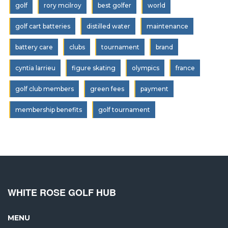
golf
rory mcilroy
best golfer
world
golf cart batteries
distilled water
maintenance
battery care
clubs
tournament
brand
cyntia larrieu
figure skating
olympics
france
golf club members
green fees
payment
membership benefits
golf tournament
WHITE ROSE GOLF HUB
MENU