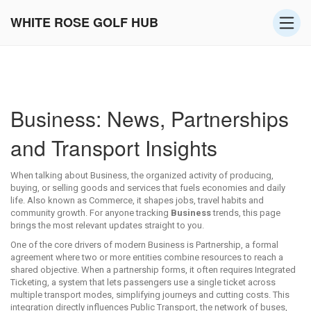
WHITE ROSE GOLF HUB
Business: News, Partnerships
and Transport Insights
When talking about
Business
,
the organized activity of producing,
buying, or selling goods and services that fuels economies and daily
life
. Also known as
Commerce
, it shapes jobs, travel habits and
community growth.
For anyone tracking
Business
trends, this page
brings the most relevant updates straight to you.
One of the core drivers of modern Business is
Partnership
,
a formal
agreement where two or more entities combine resources to reach a
shared objective
. When a partnership forms, it often requires
Integrated
Ticketing
,
a system that lets passengers use a single ticket across
multiple transport modes, simplifying journeys and cutting costs
. This
integration directly influences
Public Transport
,
the network of buses,