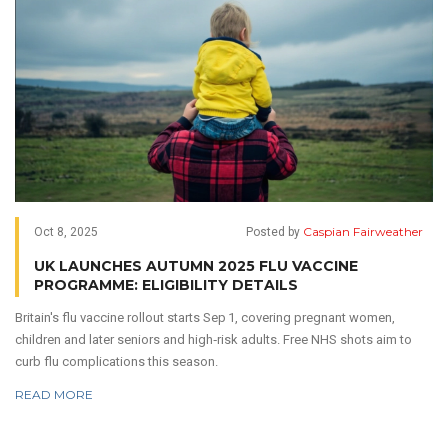
Caspian Fairweather
Oct 8, 2025
Posted by
UK LAUNCHES AUTUMN 2025 FLU VACCINE
PROGRAMME: ELIGIBILITY DETAILS
Britain's flu vaccine rollout starts Sep 1, covering pregnant women,
children and later seniors and high‑risk adults. Free NHS shots aim to
curb flu complications this season.
READ MORE