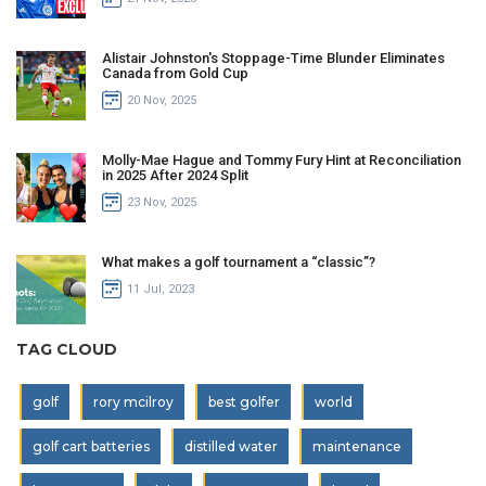
Alistair Johnston's Stoppage-Time Blunder Eliminates
Canada from Gold Cup
20 Nov, 2025
Molly-Mae Hague and Tommy Fury Hint at Reconciliation
in 2025 After 2024 Split
23 Nov, 2025
What makes a golf tournament a “classic”?
11 Jul, 2023
TAG CLOUD
golf
rory mcilroy
best golfer
world
golf cart batteries
distilled water
maintenance