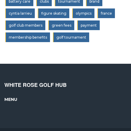
battery care
clubs
tournament
brand
cyntia larrieu
figure skating
olympics
france
golf club members
green fees
payment
membership benefits
golf tournament
WHITE ROSE GOLF HUB
MENU