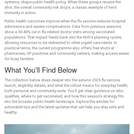
systems
, shape public health policy. When these groups receive the
shot, the overall community risk drops, a classic example of herd
immunity in action.
Public health outcomes improve when the
flu vaccine
reduces hospital
admissions and severe complications
. Data from previous seasons
show a 30‑40% cut in flu‑related doctor visits among vaccinated
populations. That impact feeds back into the NHS’s planning cycles,
allowing resources to be redirected to other urgent care needs. In
practical terms, the current programme also offers free shots at
pharmacies, GP practices and community centers, making access easier
for busy families.
What You’ll Find Below
The collection below dives deeper into the autumn 2025 flu vaccine
launch, eligibility details, and what the rollout means for everyday
health
,
both personal and community‑wide
. You’ll get clear guidance on who
qualifies, where to get vaccinated, and how this season’s strategy fits
into the broader public health landscape. Explore the articles for
actionable tips and the latest updates that can help you stay safe and
healthy.