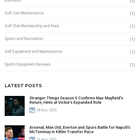
(2)
Business
(1)
Golf Cart Maintenance
(1)
Golf Club Membership and Fees
(1)
Sports and Recreation
(1)
Golf Equipment and Maintenance
(1)
Sports Equipment Reviews
LATEST POSTS
Stranger Things Season 5 Confirms Max Mayfield’s
Return, Hints at Vickie’s Expanded Role
28 Nov, 2025
Arsenal, Man Utd, Everton and Spurs Battle for Napoli’s
McTominay in €80m Transfer Race
21 Nov, 2025