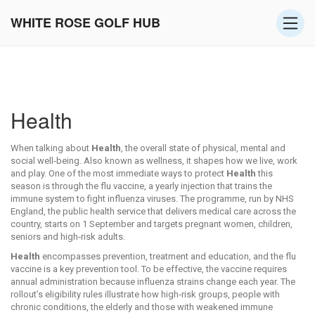
WHITE ROSE GOLF HUB
Health
When talking about
Health
,
the overall state of physical, mental and
social well‑being
. Also known as
wellness
, it shapes how we live, work
and play.
One of the most immediate ways to protect
Health
this
season is through the
flu vaccine
,
a yearly injection that trains the
immune system to fight influenza viruses
. The programme, run by
NHS
England
,
the public health service that delivers medical care across the
country
, starts on 1 September and targets pregnant women, children,
seniors and high‑risk adults.
Health
encompasses prevention, treatment and education, and the flu
vaccine is a key prevention tool. To be effective, the vaccine requires
annual administration because influenza strains change each year. The
rollout’s eligibility rules illustrate how
high‑risk groups
,
people with
chronic conditions, the elderly and those with weakened immune