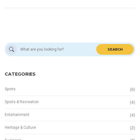
SEARCH
CATEGORIES
(6)
Sports
(4)
Sports & Recreation
(4)
Entertainment
(2)
Heritage & Culture