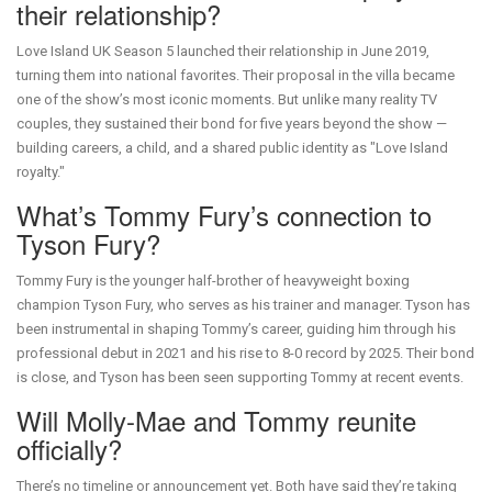
their relationship?
Love Island UK Season 5 launched their relationship in June 2019,
turning them into national favorites. Their proposal in the villa became
one of the show’s most iconic moments. But unlike many reality TV
couples, they sustained their bond for five years beyond the show —
building careers, a child, and a shared public identity as "Love Island
royalty."
What’s Tommy Fury’s connection to
Tyson Fury?
Tommy Fury is the younger half-brother of heavyweight boxing
champion Tyson Fury, who serves as his trainer and manager. Tyson has
been instrumental in shaping Tommy’s career, guiding him through his
professional debut in 2021 and his rise to 8-0 record by 2025. Their bond
is close, and Tyson has been seen supporting Tommy at recent events.
Will Molly-Mae and Tommy reunite
officially?
There’s no timeline or announcement yet. Both have said they’re taking