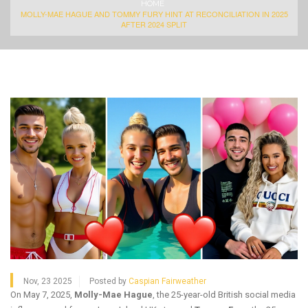
HOME
MOLLY-MAE HAGUE AND TOMMY FURY HINT AT RECONCILIATION IN 2025
AFTER 2024 SPLIT
Nov, 23 2025
Posted by
Caspian Fairweather
On May 7, 2025,
Molly-Mae Hague
, the 25-year-old British social media