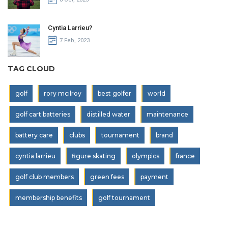
Cyntia Larrieu?
7 Feb, 2023
TAG CLOUD
golf
rory mcilroy
best golfer
world
golf cart batteries
distilled water
maintenance
battery care
clubs
tournament
brand
cyntia larrieu
figure skating
olympics
france
golf club members
green fees
payment
membership benefits
golf tournament