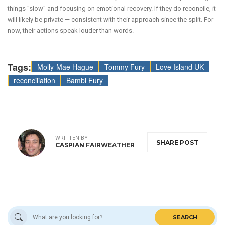
things "slow" and focusing on emotional recovery. If they do reconcile, it
will likely be private — consistent with their approach since the split. For
now, their actions speak louder than words.
Tags:
Molly-Mae Hague
Tommy Fury
Love Island UK
reconciliation
Bambi Fury
WRITTEN BY
SHARE POST
CASPIAN FAIRWEATHER
SEARCH