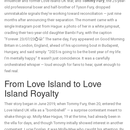
influencer and former
Love Island UK
star, and
Tommy Fury
, the 25-year-
old professional boxer and half-brother of Tyson Fury, dropped
unmistakable signals they’re working toward reconciliation — just nine
months after announcing their separation. The moment came with a
single Instagram post from Hague: a photo of her in a white jumpsuit,
cradling their two-year-old daughter
Bambi Fury
, with the caption
"Forever. 23/07/23💍😭." The same day, Fury appeared on
Good Morning
Britain
in
London, England
, ahead of his upcoming bout in
Budapest,
Hungary
, and said simply: "2025 is going to be the best year of my life.
I’m mentally happy." It wasn’t just coincidence. It was a carefully
orchestrated whisper — loud enough for fans to hear, quiet enough to
feel real.
From Love Island to Love
Island Royalty
Their story began in June 2019, when Tommy Fury, then 20, entered the
Love Island UK
villa as a "bombshell" — a surprise contestant meant to
shake things up. Molly-Mae Hague, 19 at the time, had already been in
the villa for days, and though Tommy initially showed interest in another
contestant, Lucie Donlan, it was Molly-Mae who caught his attention. By