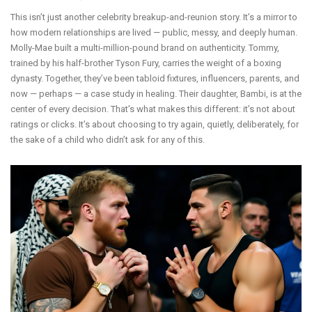
This isn’t just another celebrity breakup-and-reunion story. It’s a mirror to
how modern relationships are lived — public, messy, and deeply human.
Molly-Mae built a multi-million-pound brand on authenticity. Tommy,
trained by his half-brother Tyson Fury, carries the weight of a boxing
dynasty. Together, they’ve been tabloid fixtures, influencers, parents, and
now — perhaps — a case study in healing. Their daughter, Bambi, is at the
center of every decision. That’s what makes this different: it’s not about
ratings or clicks. It’s about choosing to try again, quietly, deliberately, for
the sake of a child who didn’t ask for any of this.