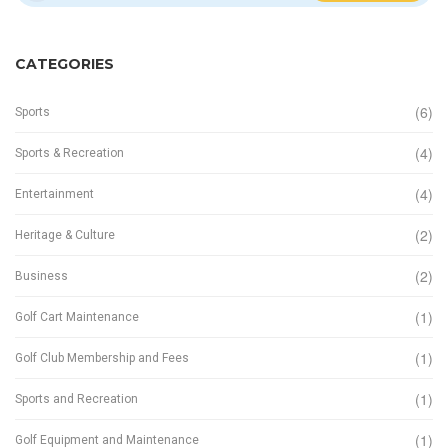
CATEGORIES
(6)
Sports
(4)
Sports & Recreation
(4)
Entertainment
(2)
Heritage & Culture
(2)
Business
(1)
Golf Cart Maintenance
(1)
Golf Club Membership and Fees
(1)
Sports and Recreation
(1)
Golf Equipment and Maintenance