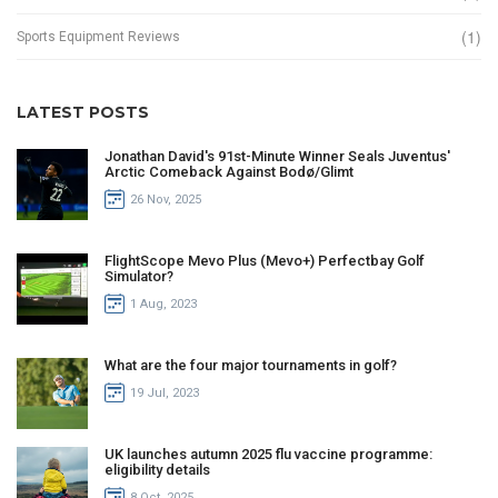
(1)
Sports Equipment Reviews
LATEST POSTS
Jonathan David's 91st-Minute Winner Seals Juventus'
Arctic Comeback Against Bodø/Glimt
26 Nov, 2025
FlightScope Mevo Plus (Mevo+) Perfectbay Golf
Simulator?
1 Aug, 2023
What are the four major tournaments in golf?
19 Jul, 2023
UK launches autumn 2025 flu vaccine programme:
eligibility details
8 Oct, 2025