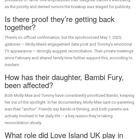
as the priority and denied rumors the breakup was staged for publicity.
Is there proof they’re getting back
together?
There’s no official confirmation, but the synchronized May 7, 2025,
gestures — Molly-Mae’s engagement date post and Tommy’s emotional
TV appearance — strongly suggest reconciliation. Their private meetings
since February and shared family time further support this, according to
insiders.
How has their daughter, Bambi Fury,
been affected?
Both Molly-Mae and Tommy have consistently prioritized Bambi, keeping
her out of the spotlight. In her documentary, Molly-Mae said co-parenting
was their "anchor." Friends say Bambi is thriving, and both parents are
actively involved in her daily life — a key reason they’re taking
reconciliation slowly.
What role did Love Island UK play in