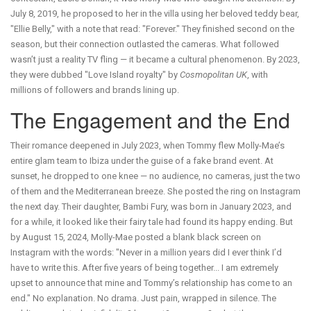
July 8, 2019, he proposed to her in the villa using her beloved teddy bear,
"Ellie Belly," with a note that read: "Forever." They finished second on the
season, but their connection outlasted the cameras. What followed
wasn’t just a reality TV fling — it became a cultural phenomenon. By 2023,
they were dubbed "Love Island royalty" by
Cosmopolitan UK
, with
millions of followers and brands lining up.
The Engagement and the End
Their romance deepened in July 2023, when Tommy flew Molly-Mae’s
entire glam team to Ibiza under the guise of a fake brand event. At
sunset, he dropped to one knee — no audience, no cameras, just the two
of them and the Mediterranean breeze. She posted the ring on Instagram
the next day. Their daughter,
Bambi Fury
, was born in January 2023, and
for a while, it looked like their fairy tale had found its happy ending. But
by August 15, 2024, Molly-Mae posted a blank black screen on
Instagram with the words: "Never in a million years did I ever think I’d
have to write this. After five years of being together... I am extremely
upset to announce that mine and Tommy’s relationship has come to an
end." No explanation. No drama. Just pain, wrapped in silence. The