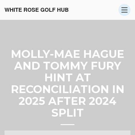
WHITE ROSE GOLF HUB
MOLLY-MAE HAGUE
AND TOMMY FURY
HINT AT
RECONCILIATION IN
2025 AFTER 2024
SPLIT