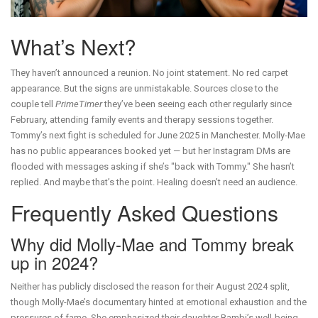
What’s Next?
They haven’t announced a reunion. No joint statement. No red carpet
appearance. But the signs are unmistakable. Sources close to the
couple tell
PrimeTimer
they’ve been seeing each other regularly since
February, attending family events and therapy sessions together.
Tommy’s next fight is scheduled for June 2025 in Manchester. Molly-Mae
has no public appearances booked yet — but her Instagram DMs are
flooded with messages asking if she’s "back with Tommy." She hasn’t
replied. And maybe that’s the point. Healing doesn’t need an audience.
Frequently Asked Questions
Why did Molly-Mae and Tommy break
up in 2024?
Neither has publicly disclosed the reason for their August 2024 split,
though Molly-Mae’s documentary hinted at emotional exhaustion and the
pressures of fame. She emphasized their daughter Bambi’s well-being