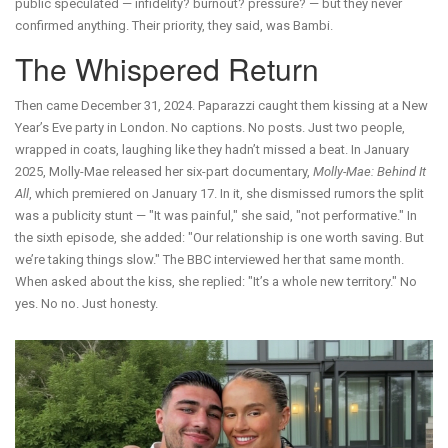
public speculated — infidelity? burnout? pressure? — but they never
confirmed anything. Their priority, they said, was Bambi.
The Whispered Return
Then came December 31, 2024. Paparazzi caught them kissing at a New
Year’s Eve party in London. No captions. No posts. Just two people,
wrapped in coats, laughing like they hadn’t missed a beat. In January
2025, Molly-Mae released her six-part documentary,
Molly-Mae: Behind It
All
, which premiered on January 17. In it, she dismissed rumors the split
was a publicity stunt — "It was painful," she said, "not performative." In
the sixth episode, she added: "Our relationship is one worth saving. But
we’re taking things slow." The BBC interviewed her that same month.
When asked about the kiss, she replied: "It’s a whole new territory." No
yes. No no. Just honesty.