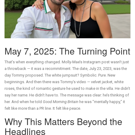
May 7, 2025: The Turning Point
That’s when everything changed. Molly-Mae’s Instagram post wasn’t just
a throwback — it was a recommitment. The date, July 23, 2023, was the
day Tommy proposed. The white jumpsuit? Symbolic. Pure. New
beginnings. And then there was Tommy’s video — velvet jacket, white
roses, the kind of romantic gesture he used to make in the villa. He didn’t
say her name. He didn’t have to. The message was clear: he’s thinking of
her. And when he told
Good Morning Britain
he was "mentally happy," it
felt like more than a PR line. It felt like peace.
Why This Matters Beyond the
Headlines