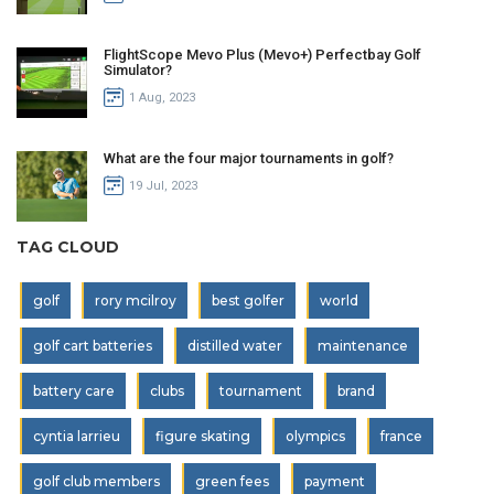
FlightScope Mevo Plus (Mevo+) Perfectbay Golf
Simulator?
1 Aug, 2023
What are the four major tournaments in golf?
19 Jul, 2023
TAG CLOUD
golf
rory mcilroy
best golfer
world
golf cart batteries
distilled water
maintenance
battery care
clubs
tournament
brand
cyntia larrieu
figure skating
olympics
france
golf club members
green fees
payment