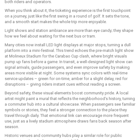
both riders and operators.
When you think about it, the ticketing experience is the first touchpoint
on a journey, just like the first swing in a round of golf. It sets the tone,
and a smooth start makes the whole trip more enjoyable.
Light shows and station ambiance are more than eye candy; they shape
how we feel about waiting for the next bus or tram.
Many cities now install LED light displays at major stops, turning a dull
platform into a mini‑festival. This trend echoes the pre‑match light show
at Molineux Stadium for the Carabao Cup clash, where bright visuals
pump up fans before a game. In transit, a well‑designed light show can
signal arrivals, guide passengers, and even improve safety by making
areas more visible at night. Some systems sync colors with real‑time
service updates – green for on‑time, amber for a slight delay, red for
disruptions – giving riders instant cues without reading a screen.
Beyond safety, these visual elements boost community pride. A local
artist might paint a mural that reflects the neighborhood’s history, turning
a commuter hub into a cultural showcase. When passengers see familiar
symbols or stories, they feel a stronger connection to the place they
travel through daily. That emotional link can encourage more frequent
use, just as a lively stadium atmosphere draws fans back season after
season.
Historic venues and community hubs play a similar role for public