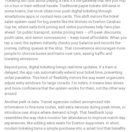
Ticketing isn’t just about paying a fare; it’s the gateway that lets you hop
on a bus or tram without hassle. Traditional paper tickets still exist in
some towns, but most cities now push digital ticketing through
smartphone apps or contact‑less cards. This shift mirrors the ticket
sales system used for big events like the Wolves vs Everton Carabao
Cup tie, where early‑bird pricing and online purchases help fans plan
ahead. On public transport, similar pricing tiers – off‑peak discounts,
youth rates, and senior concessions – keep travel affordable. When you
tap a card, the system instantly checks your balance and records the
journey, cutting queues at the stop. That convenience encourages more
people to choose buses and trams over cars, easing traffic and
lowering emissions.
Beyond price, digital ticketing brings real‑time updates. If a tram is
delayed, the app can automatically extend your ticket time, preventing
unfair penalties. This kind of flexibility mirrors the way event organizers
adjust entry windows for large crowds. For riders, it means less stress
and more confidence that the system works for them, not the other way
around.
Another perk is data. Transit agencies collect anonymized ride
information to fine‑tune routes, add extra services during peak times, or
introduce new stops where demand is high. That feedback loop
resembles the way clubs monitor fan attendance to improve match‑day
experiences, like adding extra seats for Everton supporters. In short,
modern ticketing turns a simple purchase into a smart tool that benefits