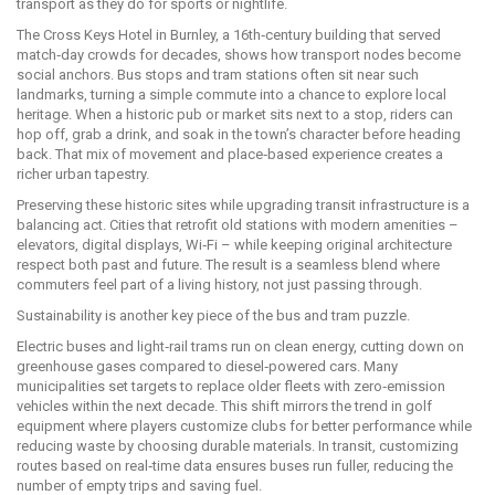
transport as they do for sports or nightlife.
The Cross Keys Hotel in Burnley, a 16th‑century building that served
match‑day crowds for decades, shows how transport nodes become
social anchors. Bus stops and tram stations often sit near such
landmarks, turning a simple commute into a chance to explore local
heritage. When a historic pub or market sits next to a stop, riders can
hop off, grab a drink, and soak in the town’s character before heading
back. That mix of movement and place‑based experience creates a
richer urban tapestry.
Preserving these historic sites while upgrading transit infrastructure is a
balancing act. Cities that retrofit old stations with modern amenities –
elevators, digital displays, Wi‑Fi – while keeping original architecture
respect both past and future. The result is a seamless blend where
commuters feel part of a living history, not just passing through.
Sustainability is another key piece of the bus and tram puzzle.
Electric buses and light‑rail trams run on clean energy, cutting down on
greenhouse gases compared to diesel‑powered cars. Many
municipalities set targets to replace older fleets with zero‑emission
vehicles within the next decade. This shift mirrors the trend in golf
equipment where players customize clubs for better performance while
reducing waste by choosing durable materials. In transit, customizing
routes based on real‑time data ensures buses run fuller, reducing the
number of empty trips and saving fuel.