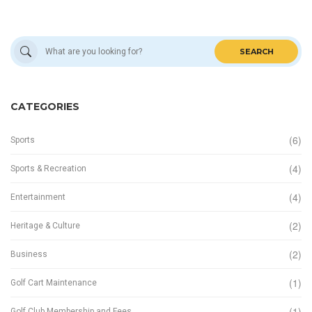
SEARCH
CATEGORIES
(6)
Sports
(4)
Sports & Recreation
(4)
Entertainment
(2)
Heritage & Culture
(2)
Business
(1)
Golf Cart Maintenance
(1)
Golf Club Membership and Fees