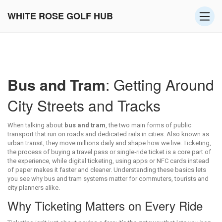
WHITE ROSE GOLF HUB
Bus and Tram
: Getting Around
City Streets and Tracks
When talking about
bus and tram
,
the two main forms of public
transport that run on roads and dedicated rails in cities
. Also known as
urban transit
, they move millions daily and shape how we live.
Ticketing
,
the process of buying a travel pass or single‑ride ticket
is a core part of
the experience, while
digital ticketing
,
using apps or NFC cards instead
of paper
makes it faster and cleaner. Understanding these basics lets
you see why bus and tram systems matter for commuters, tourists and
city planners alike.
Why Ticketing Matters on Every Ride