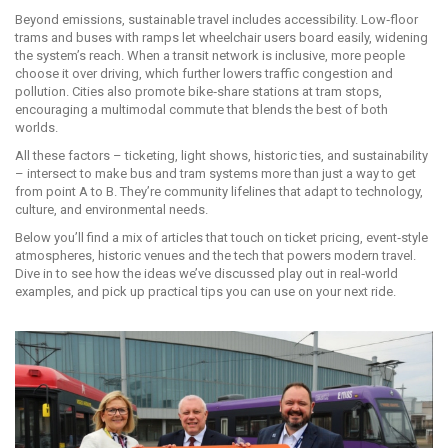
Beyond emissions, sustainable travel includes accessibility. Low‑floor
trams and buses with ramps let wheelchair users board easily, widening
the system’s reach. When a transit network is inclusive, more people
choose it over driving, which further lowers traffic congestion and
pollution. Cities also promote bike‑share stations at tram stops,
encouraging a multimodal commute that blends the best of both
worlds.
All these factors – ticketing, light shows, historic ties, and sustainability
– intersect to make bus and tram systems more than just a way to get
from point A to B. They’re community lifelines that adapt to technology,
culture, and environmental needs.
Below you’ll find a mix of articles that touch on ticket pricing, event‑style
atmospheres, historic venues and the tech that powers modern travel.
Dive in to see how the ideas we’ve discussed play out in real‑world
examples, and pick up practical tips you can use on your next ride.