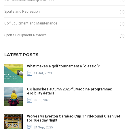
(1)
Sports and Recreation
(1)
Golf Equipment and Maintenance
(1)
Sports Equipment Reviews
LATEST POSTS
What makes a golf tournament a “classic”?
11 Jul, 2023
UK launches autumn 2025 flu vaccine programme:
eligibility details
8 Oct, 2025
Wolves vs Everton Carabao Cup Third‑Round Clash Set
for Tuesday Night
24 Sep, 2025