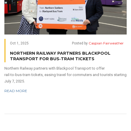
Caspian Fairweather
Oct 1, 2025
Posted by
NORTHERN RAILWAY PARTNERS BLACKPOOL
TRANSPORT FOR BUS‑TRAM TICKETS
Northern Railway partners with Blackpool Transport to offer
rail‑to‑bus‑tram tickets, easing travel for commuters and tourists starting
July 7, 2025.
READ MORE