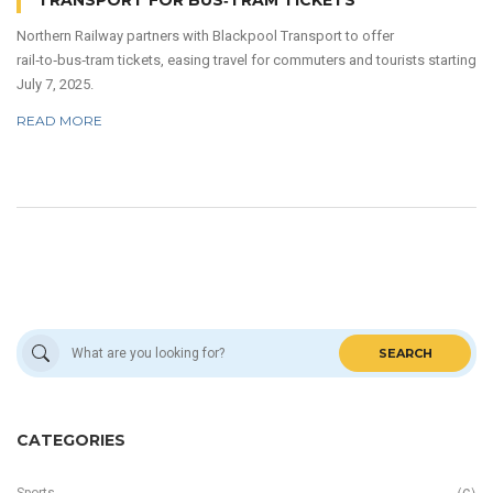
TRANSPORT FOR BUS‑TRAM TICKETS
Northern Railway partners with Blackpool Transport to offer
rail‑to‑bus‑tram tickets, easing travel for commuters and tourists starting
July 7, 2025.
READ MORE
SEARCH
CATEGORIES
Sports