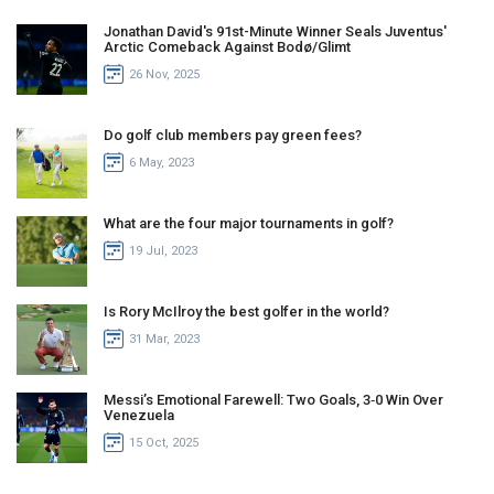
Jonathan David's 91st-Minute Winner Seals Juventus'
Arctic Comeback Against Bodø/Glimt
26 Nov, 2025
Do golf club members pay green fees?
6 May, 2023
What are the four major tournaments in golf?
19 Jul, 2023
Is Rory McIlroy the best golfer in the world?
31 Mar, 2023
Messi’s Emotional Farewell: Two Goals, 3‑0 Win Over
Venezuela
15 Oct, 2025