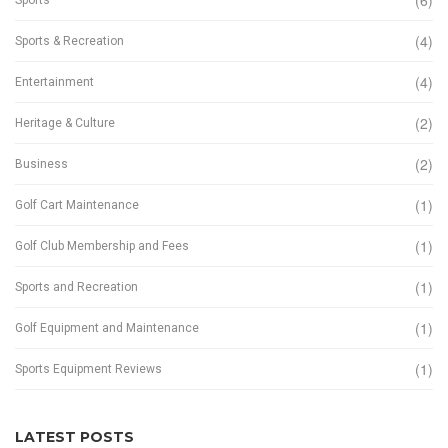
(6)
(4)
Sports & Recreation
(4)
Entertainment
(2)
Heritage & Culture
(2)
Business
(1)
Golf Cart Maintenance
(1)
Golf Club Membership and Fees
(1)
Sports and Recreation
(1)
Golf Equipment and Maintenance
(1)
Sports Equipment Reviews
LATEST POSTS