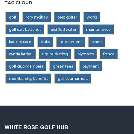
TAG CLOUD
golf
rory mcilroy
best golfer
world
golf cart batteries
distilled water
maintenance
battery care
clubs
tournament
brand
cyntia larrieu
figure skating
olympics
france
golf club members
green fees
payment
membership benefits
golf tournament
WHITE ROSE GOLF HUB