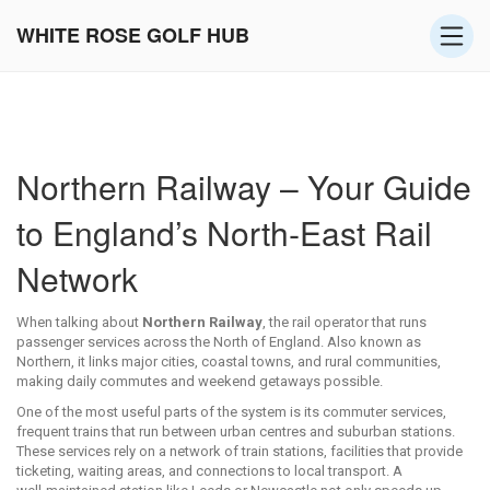
WHITE ROSE GOLF HUB
Northern Railway – Your Guide
to England’s North‑East Rail
Network
When talking about
Northern Railway
,
the rail operator that runs
passenger services across the North of England
. Also known as
Northern
, it links major cities, coastal towns, and rural communities,
making daily commutes and weekend getaways possible.
One of the most useful parts of the system is its
commuter services
,
frequent trains that run between urban centres and suburban stations
.
These services rely on a network of
train stations
,
facilities that provide
ticketing, waiting areas, and connections to local transport
. A