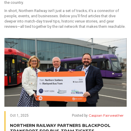
the country.
In short, Northern Railway isn’t just a set of tracks; it’s a connector of
people, events, and businesses. Below you’ll find articles that dive
deeper into match‑day travel tips, historic venue stories, and gear
reviews—all tied together by the rail network that makes them reachable.
Caspian Fairweather
Oct 1, 2025
Posted by
NORTHERN RAILWAY PARTNERS BLACKPOOL