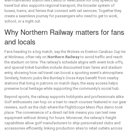
well‑maintained station like Leeds or Newcastle not only speeds up
travel but also supports
regional transport
,
the broader system of
buses, trams, and ferries that connect with rail services
. Together they
create a seamless journey for passengers who need to get to work,
school, or a night out.
Why Northern Railway matters for fans
and locals
Fans heading to a big match, say the Wolves vs Everton Carabao Cup tie
at Molineux, often rely on
Northern Railway
to avoid traffic and reach
the stadium on time. The railway’s schedule aligns with event kick‑offs,
and special ticket bundles include discounted train fares and stadium
entry, showing how rail travel can boost a sporting event’s atmosphere.
Similarly, historic pubs like Burnley’s Cross Keys benefit from nearby
stations that bring in patrons on match days; the easy access helps
preserve local heritage while supporting the community’s social hub.
Beyond sports, the railway supports hobbyists and professionals alike.
Golf enthusiasts can hop on a train to reach courses featured in our gear
reviews, such as the club where the FlightScope Mevo Plus demo took
place. The convenience of a direct rail link means you can test new
equipment without driving for hours. Moreover, the railway’s freight
capabilities allow golf manufacturers to ship personalized clubs and
accessories efficiently, linking production sites to retail outlets across