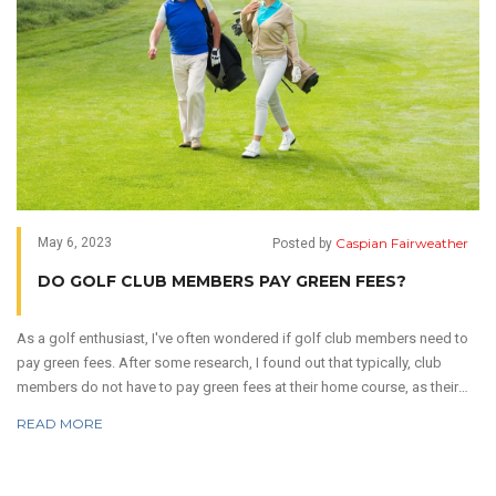
Caspian Fairweather
May 6, 2023
Posted by
DO GOLF CLUB MEMBERS PAY GREEN FEES?
As a golf enthusiast, I've often wondered if golf club members need to
pay green fees. After some research, I found out that typically, club
members do not have to pay green fees at their home course, as their
membership fees cover these costs. However, this can vary depending
READ MORE
on the club and its membership policies. Some clubs may charge a
minimal fee for certain amenities or during peak hours. It's always best
to check with the specific golf club for their regulations and fee