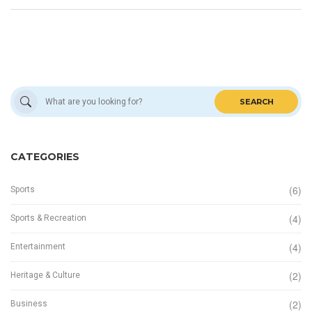
structure.
SEARCH
CATEGORIES
(6)
Sports
(4)
Sports & Recreation
(4)
Entertainment
(2)
Heritage & Culture
(2)
Business