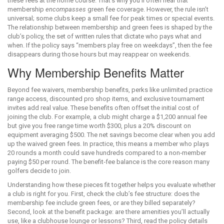
these fees at the home course. That’s why you’ll often hear that
membership
encompasses
green fee coverage. However, the rule isn’t
universal; some clubs keep a small fee for peak times or special events.
The relationship between membership and green fees is shaped by the
club’s
policy
,
the set of written rules that dictate who pays what and
when
. If the policy says “members play free on weekdays”, then the fee
disappears during those hours but may reappear on weekends.
Why Membership Benefits Matter
Beyond fee waivers,
membership benefits
,
perks like unlimited practice
range access, discounted pro shop items, and exclusive tournament
invites
add real value. These benefits often offset the initial cost of
joining the club. For example, a club might charge a $1,200 annual fee
but give you free range time worth $300, plus a 20% discount on
equipment averaging $500. The net savings become clear when you add
up the waived green fees. In practice, this means a member who plays
20 rounds a month could save hundreds compared to a non‑member
paying $50 per round. The benefit‑fee balance is the core reason many
golfers decide to join.
Understanding how these pieces fit together helps you evaluate whether
a club is right for you. First, check the club’s fee structure: does the
membership fee include green fees, or are they billed separately?
Second, look at the benefit package: are there amenities you’ll actually
use, like a clubhouse lounge or lessons? Third, read the policy details