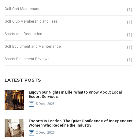
(1)
Golf Cart Maintenance
(1)
Golf Club Membership and Fees
(1)
Sports and Recreation
(1)
Golf Equipment and Maintenance
(1)
Sports Equipment Reviews
LATEST POSTS
Enjoy Your Nights in Lille: What to Know About Local
Escort Services
5 Dec, 2025
Escorts in London: The Quiet Confidence of Independent
Women Who Redefine the Industry
2 Dec, 2025