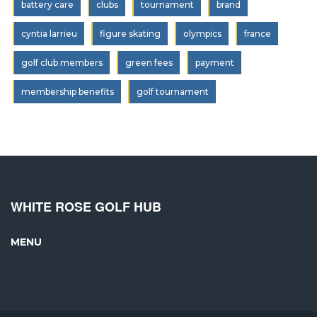
battery care
clubs
tournament
brand
cyntia larrieu
figure skating
olympics
france
golf club members
green fees
payment
membership benefits
golf tournament
WHITE ROSE GOLF HUB
MENU