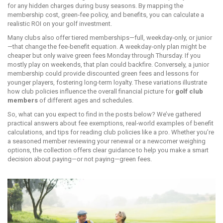
for any hidden charges during busy seasons. By mapping the
membership cost, green‑fee policy, and benefits, you can calculate a
realistic ROI on your golf investment.
Many clubs also offer tiered memberships—full, weekday‑only, or junior
—that change the fee‑benefit equation. A weekday‑only plan might be
cheaper but only waive green fees Monday through Thursday. If you
mostly play on weekends, that plan could backfire. Conversely, a junior
membership could provide discounted green fees and lessons for
younger players, fostering long‑term loyalty. These variations illustrate
how club policies influence the overall financial picture for
golf club
members
of different ages and schedules.
So, what can you expect to find in the posts below? We’ve gathered
practical answers about fee exemptions, real‑world examples of benefit
calculations, and tips for reading club policies like a pro. Whether you’re
a seasoned member reviewing your renewal or a newcomer weighing
options, the collection offers clear guidance to help you make a smart
decision about paying—or not paying—green fees.