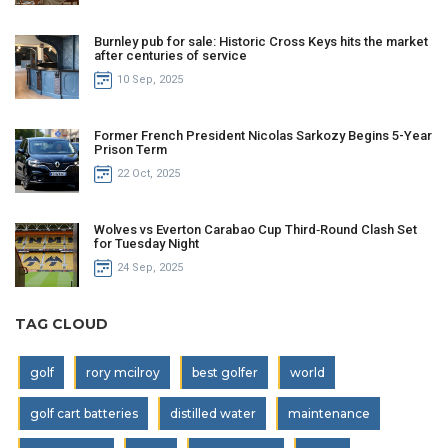
Burnley pub for sale: Historic Cross Keys hits the market
after centuries of service
10 Sep, 2025
Former French President Nicolas Sarkozy Begins 5-Year
Prison Term
22 Oct, 2025
Wolves vs Everton Carabao Cup Third‑Round Clash Set
for Tuesday Night
24 Sep, 2025
TAG CLOUD
golf
rory mcilroy
best golfer
world
golf cart batteries
distilled water
maintenance