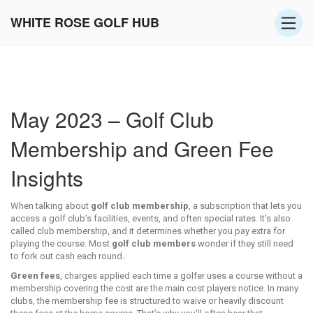
WHITE ROSE GOLF HUB
May 2023 – Golf Club
Membership and Green Fee
Insights
When talking about
golf club membership
,
a subscription that lets you
access a golf club’s facilities, events, and often special rates
. It’s also
called
club membership
, and it determines whether you pay extra for
playing the course. Most
golf club members
wonder if they still need
to fork out cash each round.
Green fees
,
charges applied each time a golfer uses a course without a
membership covering the cost
are the main cost players notice. In many
clubs, the membership fee is structured to waive or heavily discount