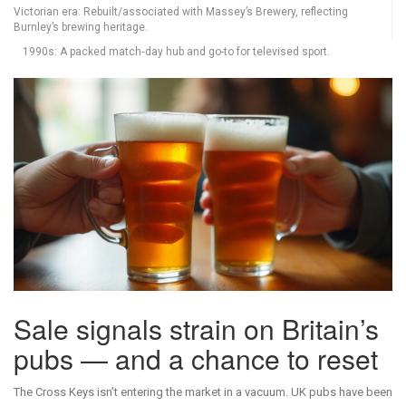
Victorian era: Rebuilt/associated with Massey’s Brewery, reflecting
Burnley’s brewing heritage.
1990s: A packed match‑day hub and go-to for televised sport.
Sale signals strain on Britain’s
pubs — and a chance to reset
The Cross Keys isn’t entering the market in a vacuum. UK pubs have been