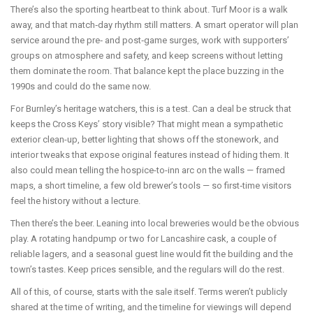
There’s also the sporting heartbeat to think about. Turf Moor is a walk
away, and that match‑day rhythm still matters. A smart operator will plan
service around the pre‑ and post‑game surges, work with supporters’
groups on atmosphere and safety, and keep screens without letting
them dominate the room. That balance kept the place buzzing in the
1990s and could do the same now.
For Burnley’s heritage watchers, this is a test. Can a deal be struck that
keeps the Cross Keys’ story visible? That might mean a sympathetic
exterior clean-up, better lighting that shows off the stonework, and
interior tweaks that expose original features instead of hiding them. It
also could mean telling the hospice-to-inn arc on the walls — framed
maps, a short timeline, a few old brewer’s tools — so first‑time visitors
feel the history without a lecture.
Then there’s the beer. Leaning into local breweries would be the obvious
play. A rotating handpump or two for Lancashire cask, a couple of
reliable lagers, and a seasonal guest line would fit the building and the
town’s tastes. Keep prices sensible, and the regulars will do the rest.
All of this, of course, starts with the sale itself. Terms weren’t publicly
shared at the time of writing, and the timeline for viewings will depend