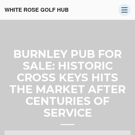
WHITE ROSE GOLF HUB
BURNLEY PUB FOR
SALE: HISTORIC
CROSS KEYS HITS
THE MARKET AFTER
CENTURIES OF
SERVICE