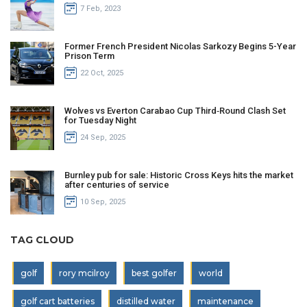
7 Feb, 2023
Former French President Nicolas Sarkozy Begins 5-Year
Prison Term
22 Oct, 2025
Wolves vs Everton Carabao Cup Third‑Round Clash Set
for Tuesday Night
24 Sep, 2025
Burnley pub for sale: Historic Cross Keys hits the market
after centuries of service
10 Sep, 2025
TAG CLOUD
golf
rory mcilroy
best golfer
world
golf cart batteries
distilled water
maintenance