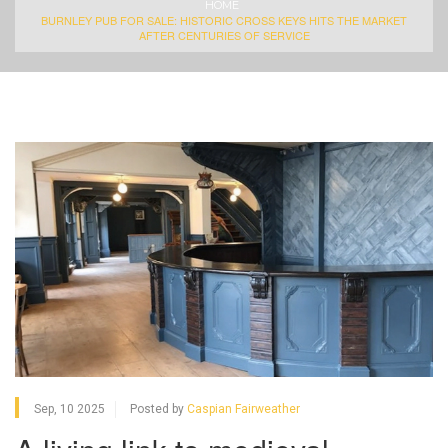
HOME
BURNLEY PUB FOR SALE: HISTORIC CROSS KEYS HITS THE MARKET
AFTER CENTURIES OF SERVICE
Sep, 10 2025
Posted by
Caspian Fairweather