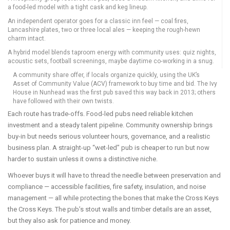
a food-led model with a tight cask and keg lineup.
An independent operator goes for a classic inn feel — coal fires,
Lancashire plates, two or three local ales — keeping the rough-hewn
charm intact.
A hybrid model blends taproom energy with community uses: quiz nights,
acoustic sets, football screenings, maybe daytime co‑working in a snug.
A community share offer, if locals organize quickly, using the UK’s
Asset of Community Value (ACV) framework to buy time and bid. The Ivy
House in Nunhead was the first pub saved this way back in 2013; others
have followed with their own twists.
Each route has trade-offs. Food-led pubs need reliable kitchen
investment and a steady talent pipeline. Community ownership brings
buy-in but needs serious volunteer hours, governance, and a realistic
business plan. A straight-up “wet-led” pub is cheaper to run but now
harder to sustain unless it owns a distinctive niche.
Whoever buys it will have to thread the needle between preservation and
compliance — accessible facilities, fire safety, insulation, and noise
management — all while protecting the bones that make the Cross Keys
the Cross Keys. The pub’s stout walls and timber details are an asset,
but they also ask for patience and money.