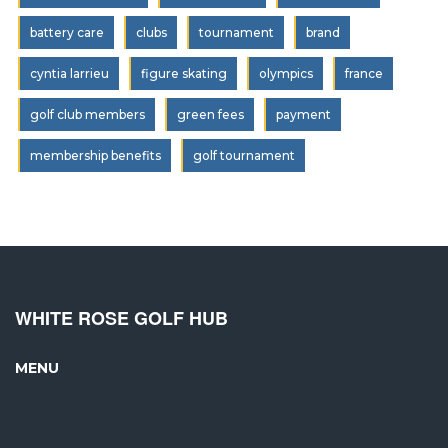
battery care
clubs
tournament
brand
cyntia larrieu
figure skating
olympics
france
golf club members
green fees
payment
membership benefits
golf tournament
WHITE ROSE GOLF HUB
MENU