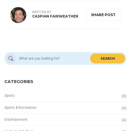
WRITTEN BY
SHARE POST
CASPIAN FAIRWEATHER
SEARCH
CATEGORIES
(6)
Sports
(4)
Sports & Recreation
(4)
Entertainment