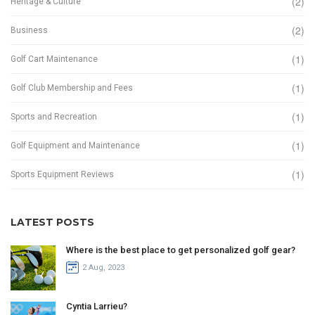
(2)
Heritage & Culture
(2)
Business
(1)
Golf Cart Maintenance
(1)
Golf Club Membership and Fees
(1)
Sports and Recreation
(1)
Golf Equipment and Maintenance
(1)
Sports Equipment Reviews
LATEST POSTS
Where is the best place to get personalized golf gear?
2 Aug, 2023
Cyntia Larrieu?