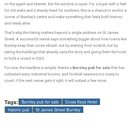
on the agent and interest. But the window is open. For a buyer with a feel
for old walls and a steady head for numbers, this is a chance to anchor a
corner of Burnley’s centre and make something that feels both historic
and newly alive.
That’s why this listing matters beyond a single address on St James
Street. A successful revival says something bigger about how towns like
Burnley keep their cores vibrant: not by starting from scratch, but by
taking the buildings that already carry the story and giving them the tools
to hold a crowd in 2025.
For now, the headline is simple: there’s a
Burnley pub for sale
that has
outlasted wars, industrial booms, and football seasons too many to
count. If the next owner gets it right, it will outlast a few more.
Tags:
Burnley pub for sale
Cross Keys Hotel
historic pub
St James Street Burnley