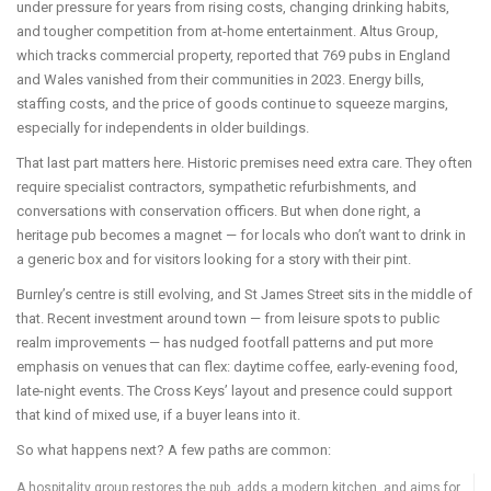
under pressure for years from rising costs, changing drinking habits,
and tougher competition from at-home entertainment. Altus Group,
which tracks commercial property, reported that 769 pubs in England
and Wales vanished from their communities in 2023. Energy bills,
staffing costs, and the price of goods continue to squeeze margins,
especially for independents in older buildings.
That last part matters here. Historic premises need extra care. They often
require specialist contractors, sympathetic refurbishments, and
conversations with conservation officers. But when done right, a
heritage pub becomes a magnet — for locals who don’t want to drink in
a generic box and for visitors looking for a story with their pint.
Burnley’s centre is still evolving, and St James Street sits in the middle of
that. Recent investment around town — from leisure spots to public
realm improvements — has nudged footfall patterns and put more
emphasis on venues that can flex: daytime coffee, early-evening food,
late-night events. The Cross Keys’ layout and presence could support
that kind of mixed use, if a buyer leans into it.
So what happens next? A few paths are common:
A hospitality group restores the pub, adds a modern kitchen, and aims for