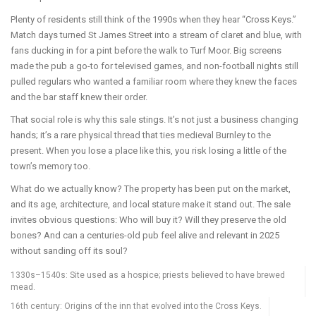
Plenty of residents still think of the 1990s when they hear “Cross Keys.”
Match days turned St James Street into a stream of claret and blue, with
fans ducking in for a pint before the walk to Turf Moor. Big screens
made the pub a go-to for televised games, and non-football nights still
pulled regulars who wanted a familiar room where they knew the faces
and the bar staff knew their order.
That social role is why this sale stings. It’s not just a business changing
hands; it’s a rare physical thread that ties medieval Burnley to the
present. When you lose a place like this, you risk losing a little of the
town’s memory too.
What do we actually know? The property has been put on the market,
and its age, architecture, and local stature make it stand out. The sale
invites obvious questions: Who will buy it? Will they preserve the old
bones? And can a centuries-old pub feel alive and relevant in 2025
without sanding off its soul?
1330s–1540s: Site used as a hospice; priests believed to have brewed
mead.
16th century: Origins of the inn that evolved into the Cross Keys.