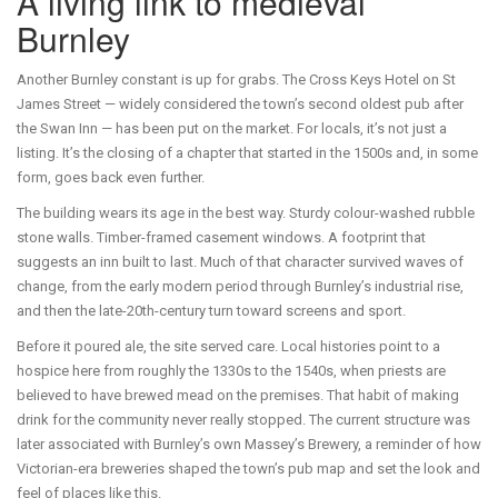
A living link to medieval
Burnley
Another Burnley constant is up for grabs. The Cross Keys Hotel on St
James Street — widely considered the town’s second oldest pub after
the Swan Inn — has been put on the market. For locals, it’s not just a
listing. It’s the closing of a chapter that started in the 1500s and, in some
form, goes back even further.
The building wears its age in the best way. Sturdy colour-washed rubble
stone walls. Timber-framed casement windows. A footprint that
suggests an inn built to last. Much of that character survived waves of
change, from the early modern period through Burnley’s industrial rise,
and then the late-20th-century turn toward screens and sport.
Before it poured ale, the site served care. Local histories point to a
hospice here from roughly the 1330s to the 1540s, when priests are
believed to have brewed mead on the premises. That habit of making
drink for the community never really stopped. The current structure was
later associated with Burnley’s own Massey’s Brewery, a reminder of how
Victorian-era breweries shaped the town’s pub map and set the look and
feel of places like this.