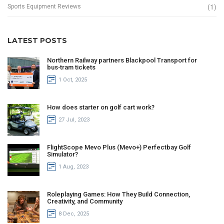
(1)
Sports Equipment Reviews
LATEST POSTS
Northern Railway partners Blackpool Transport for
bus‑tram tickets
1 Oct, 2025
How does starter on golf cart work?
27 Jul, 2023
FlightScope Mevo Plus (Mevo+) Perfectbay Golf
Simulator?
1 Aug, 2023
Roleplaying Games: How They Build Connection,
Creativity, and Community
8 Dec, 2025