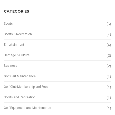
CATEGORIES
(6)
Sports
(4)
Sports & Recreation
(4)
Entertainment
(2)
Heritage & Culture
(2)
Business
(1)
Golf Cart Maintenance
(1)
Golf Club Membership and Fees
(1)
Sports and Recreation
(1)
Golf Equipment and Maintenance