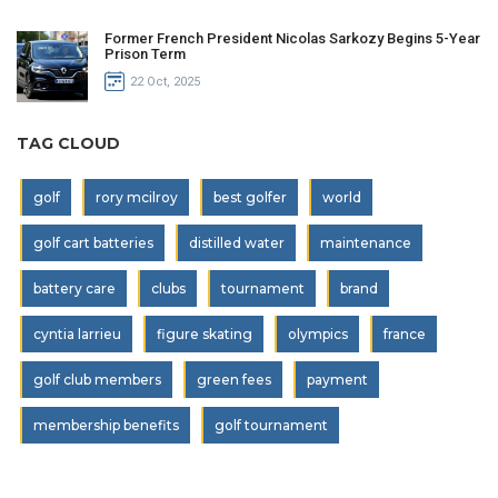
Former French President Nicolas Sarkozy Begins 5-Year
Prison Term
22 Oct, 2025
TAG CLOUD
golf
rory mcilroy
best golfer
world
golf cart batteries
distilled water
maintenance
battery care
clubs
tournament
brand
cyntia larrieu
figure skating
olympics
france
golf club members
green fees
payment
membership benefits
golf tournament