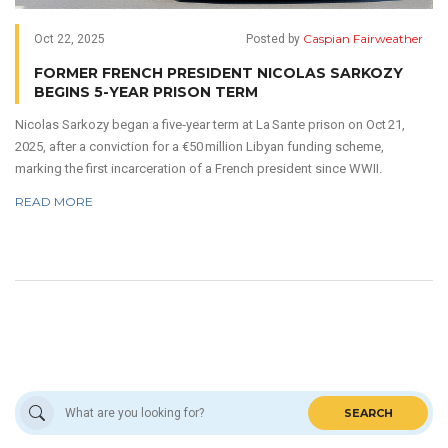
Caspian Fairweather
Oct 22, 2025
Posted by
FORMER FRENCH PRESIDENT NICOLAS SARKOZY
BEGINS 5-YEAR PRISON TERM
Nicolas Sarkozy began a five‑year term at La Sante prison on Oct 21,
2025, after a conviction for a €50 million Libyan funding scheme,
marking the first incarceration of a French president since WWII.
READ MORE
SEARCH