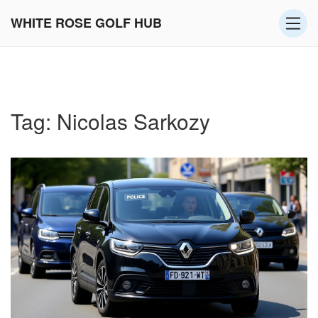
WHITE ROSE GOLF HUB
Tag: Nicolas Sarkozy