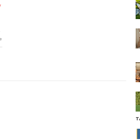
r
w
e
o
es
g a
T