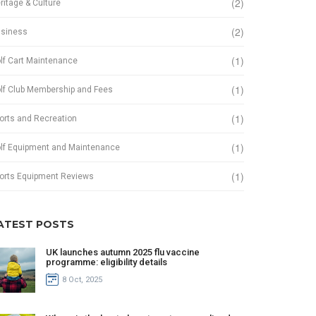
(2)
ritage & Culture
(2)
siness
(1)
lf Cart Maintenance
(1)
lf Club Membership and Fees
(1)
orts and Recreation
(1)
lf Equipment and Maintenance
(1)
orts Equipment Reviews
ATEST POSTS
UK launches autumn 2025 flu vaccine
programme: eligibility details
8 Oct, 2025