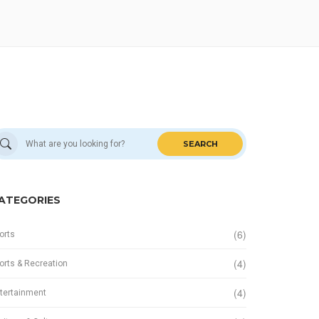
SEARCH
ATEGORIES
(6)
orts
(4)
orts & Recreation
(4)
tertainment