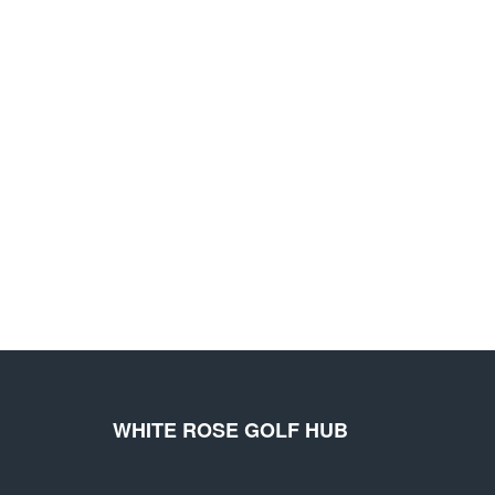
WHITE ROSE GOLF HUB