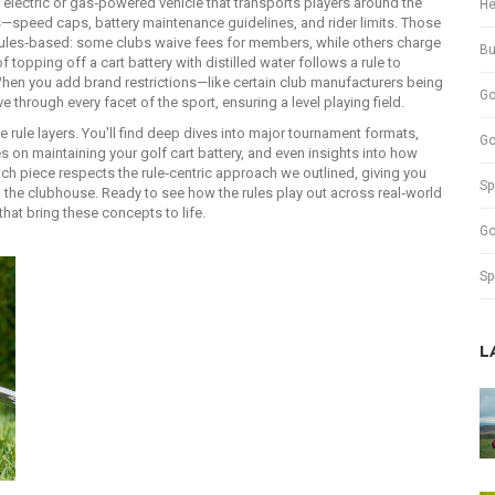
 electric or gas‑powered vehicle that transports players around the
He
—speed caps, battery maintenance guidelines, and rider limits. Those
o rules‑based: some clubs waive fees for members, while others charge
Bu
 topping off a cart battery with distilled water follows a rule to
hen you add brand restrictions—like certain club manufacturers being
Go
hrough every facet of the sport, ensuring a level playing field.
e rule layers. You'll find deep dives into major tournament formats,
Go
 on maintaining your golf cart battery, and even insights into how
ach piece respects the rule‑centric approach we outlined, giving you
Sp
 the clubhouse. Ready to see how the rules play out across real‑world
that bring these concepts to life.
Go
Sp
L