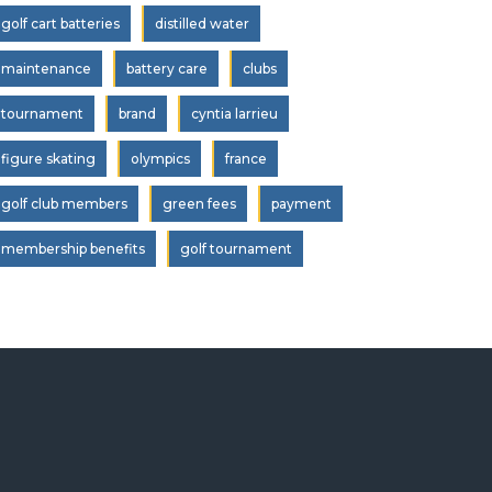
golf cart batteries
distilled water
maintenance
battery care
clubs
tournament
brand
cyntia larrieu
figure skating
olympics
france
golf club members
green fees
payment
membership benefits
golf tournament