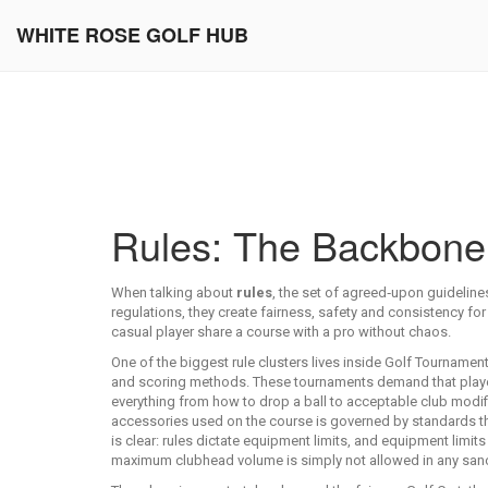
WHITE ROSE GOLF HUB
Rules: The Backbone 
When talking about
rules
,
the set of agreed‑upon guidelines
regulations
, they create fairness, safety and consistency for 
casual player share a course with a pro without chaos.
One of the biggest rule clusters lives inside
Golf Tournamen
and scoring methods
. These tournaments demand that play
everything from how to drop a ball to acceptable club modific
accessories used on the course
is governed by standards tha
is clear: rules dictate equipment limits, and equipment limi
maximum clubhead volume is simply not allowed in any sanct