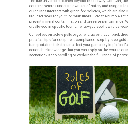
The rule universe stretches beyond the fairway.
Golf Cart
,
the
course
operates under its own set of safety and usage rules
guidelines intersect with green‑fee policies, which are als
reduced rates for youth or peak times. Even the humble act of
prevent mineral contamination and preserve performance. W
disallowed in specific tournaments—you see how rules weave t
Our collection below pulls together articles that unpack thes
practical tips for equipment compliance, step‑by‑step guides
transportation tickets can affect your game day logistics. E
actionable knowledge that you can apply on the course or in
scenarios? Keep scrolling to explore the full range of posts 