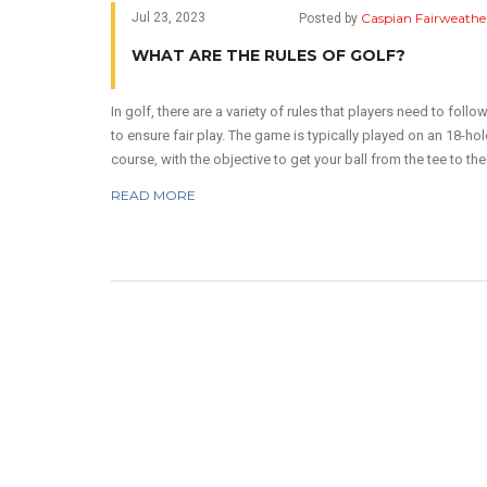
Caspian Fairweathe
Jul 23, 2023
Posted by
WHAT ARE THE RULES OF GOLF?
In golf, there are a variety of rules that players need to follo
to ensure fair play. The game is typically played on an 18-hol
course, with the objective to get your ball from the tee to the
hole in as few strokes as possible. Rules also dictate how t
READ MORE
handle obstacles like water hazards and sand traps. Penalti
are given for rule infractions, like playing out of turn or losin
ball. These rules can seem complex, but ultimately, they help
maintain the integrity and challenge of this beloved sport.