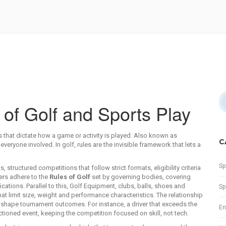
of Golf and Sports Play
 that dictate how a game or activity is played
. Also known as
C
everyone involved. In golf, rules are the invisible framework that lets a
Sp
ts
,
structured competitions that follow strict formats, eligibility criteria
ers adhere to the
Rules of Golf
set by governing bodies, covering
ations. Parallel to this,
Golf Equipment
,
clubs, balls, shoes and
Sp
t limit size, weight and performance characteristics. The relationship
ts shape tournament outcomes. For instance, a driver that exceeds the
En
ioned event, keeping the competition focused on skill, not tech.