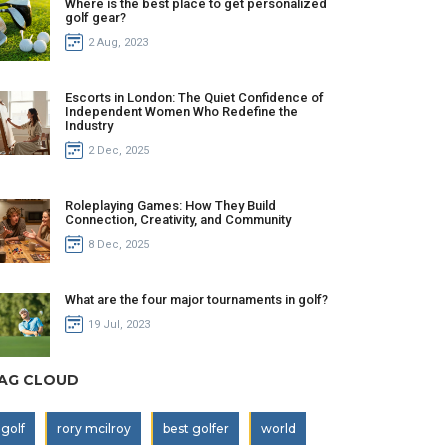
Where is the best place to get personalized
golf gear?
2 Aug, 2023
Escorts in London: The Quiet Confidence of
Independent Women Who Redefine the
Industry
2 Dec, 2025
Roleplaying Games: How They Build
Connection, Creativity, and Community
8 Dec, 2025
What are the four major tournaments in golf?
19 Jul, 2023
AG CLOUD
golf
rory mcilroy
best golfer
world